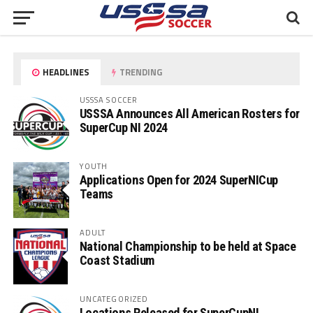
HEADLINES
TRENDING
USSSA SOCCER
USSSA Announces All American Rosters for
SuperCup NI 2024
YOUTH
Applications Open for 2024 SuperNICup
Teams
ADULT
National Championship to be held at Space
Coast Stadium
UNCATEGORIZED
Locations Released for SuperCupNI