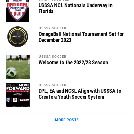
USSSA NCL Nationals Underway in
Florida
USSSA SOCCER
OmegaBall National Tournament Set for
December 2023
USSSA SOCCER
Welcome to the 2022/23 Season
USSSA SOCCER
DPL, EA and NCSL Align with USSSA to
Create a Youth Soccer System
MORE POSTS