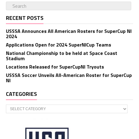
RECENT POSTS
USSSA Announces All American Rosters for SuperCup NI
2024
Applications Open for 2024 SuperNICup Teams
National Championship to be held at Space Coast
Stadium
Locations Released for SuperCupNI Tryouts
USSSA Soccer Unveils All-American Roster for SuperCup
NI
CATEGORIES
Categories