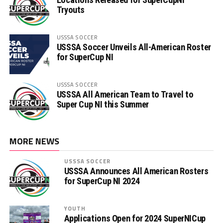
Tryouts
USSSA SOCCER
USSSA Soccer Unveils All-American Roster
for SuperCup NI
USSSA SOCCER
USSSA All American Team to Travel to
Super Cup NI this Summer
MORE NEWS
USSSA SOCCER
USSSA Announces All American Rosters
for SuperCup NI 2024
YOUTH
Applications Open for 2024 SuperNICup