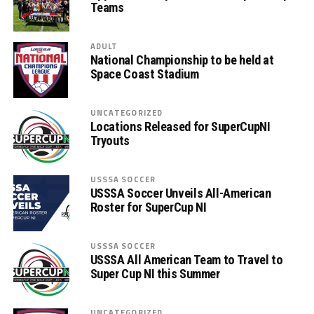
Teams
ADULT
National Championship to be held at
Space Coast Stadium
UNCATEGORIZED
Locations Released for SuperCupNI
Tryouts
USSSA SOCCER
USSSA Soccer Unveils All-American
Roster for SuperCup NI
USSSA SOCCER
USSSA All American Team to Travel to
Super Cup NI this Summer
UNCATEGORIZED