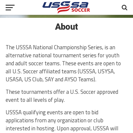
About
The USSSA National Championship Series, is an
alternative national tournament series for youth
and adult soccer teams. These events are open to
all U.S. Soccer affiliated teams (USSSA, USYSA,
USASA, US Club, SAY and AYSO Teams).
These tournaments offer a U.S. Soccer approved
event to all levels of play.
USSSA qualifying events are open to bid
applications from any organization or club
interested in hosting. Upon approval, USSSA will