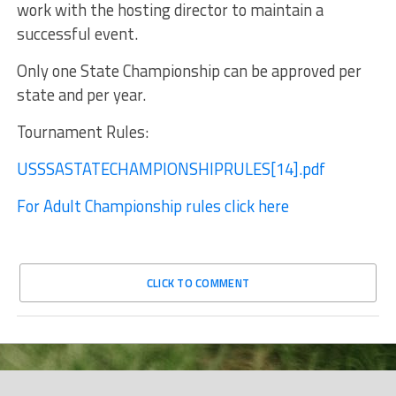
work with the hosting director to maintain a
successful event.
Only one State Championship can be approved per
state and per year.
Tournament Rules:
USSSASTATECHAMPIONSHIPRULES[14].pdf
For Adult Championship rules click here
CLICK TO COMMENT