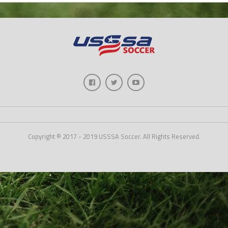
Copyright © 2017 - 2019 USSSA Soccer. All Rights Reserved.