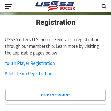
Registration
USSSA offers U.S. Soccer Federation registration
through our membership. Learn more by visiting
the applicable pages below:
Youth Player Registration
Adult Team Registration
CLICK TO COMMENT