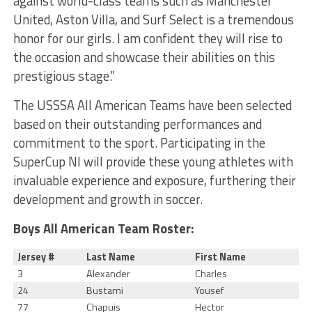
against world-class teams such as Manchester
United, Aston Villa, and Surf Select is a tremendous
honor for our girls. I am confident they will rise to
the occasion and showcase their abilities on this
prestigious stage.”
The USSSA All American Teams have been selected
based on their outstanding performances and
commitment to the sport. Participating in the
SuperCup NI will provide these young athletes with
invaluable experience and exposure, furthering their
development and growth in soccer.
Boys All American Team Roster:
Jersey #
Last Name
First Name
3
Alexander
Charles
24
Bustami
Yousef
77
Chapuis
Hector