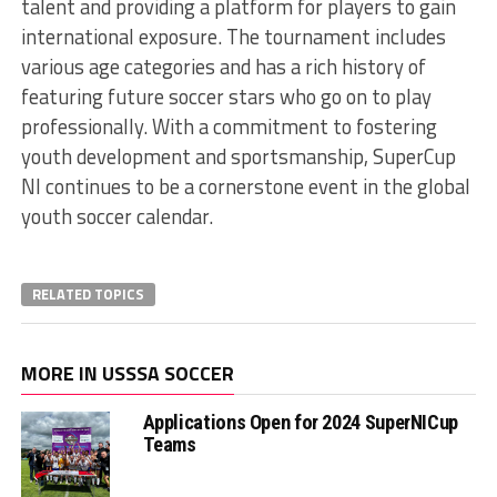
talent and providing a platform for players to gain
international exposure. The tournament includes
various age categories and has a rich history of
featuring future soccer stars who go on to play
professionally. With a commitment to fostering
youth development and sportsmanship, SuperCup
NI continues to be a cornerstone event in the global
youth soccer calendar.
RELATED TOPICS
MORE IN USSSA SOCCER
Applications Open for 2024 SuperNICup
Teams