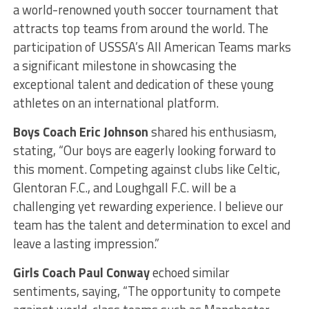
a world-renowned youth soccer tournament that
attracts top teams from around the world. The
participation of USSSA’s All American Teams marks
a significant milestone in showcasing the
exceptional talent and dedication of these young
athletes on an international platform.
Boys Coach Eric Johnson
shared his enthusiasm,
stating, “Our boys are eagerly looking forward to
this moment. Competing against clubs like Celtic,
Glentoran F.C., and Loughgall F.C. will be a
challenging yet rewarding experience. I believe our
team has the talent and determination to excel and
leave a lasting impression.”
Girls Coach Paul Conway
echoed similar
sentiments, saying, “The opportunity to compete