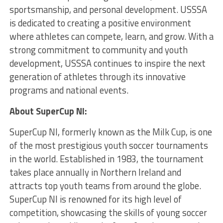
sportsmanship, and personal development. USSSA
is dedicated to creating a positive environment
where athletes can compete, learn, and grow. With a
strong commitment to community and youth
development, USSSA continues to inspire the next
generation of athletes through its innovative
programs and national events.
About SuperCup NI:
SuperCup NI, formerly known as the Milk Cup, is one
of the most prestigious youth soccer tournaments
in the world. Established in 1983, the tournament
takes place annually in Northern Ireland and
attracts top youth teams from around the globe.
SuperCup NI is renowned for its high level of
competition, showcasing the skills of young soccer