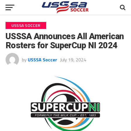
USSSA SOCCER
USSSA Announces All American
Rosters for SuperCup NI 2024
by
USSSA Soccer
July 19, 2024