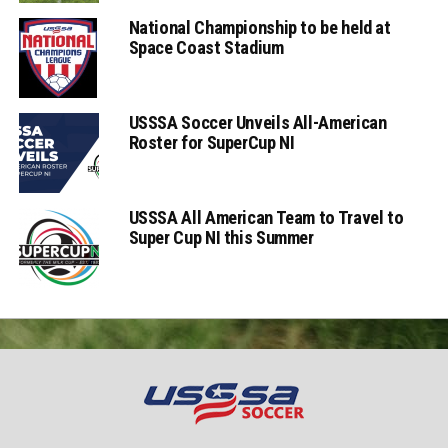
National Championship to be held at
Space Coast Stadium
USSSA Soccer Unveils All-American
Roster for SuperCup NI
USSSA All American Team to Travel to
Super Cup NI this Summer