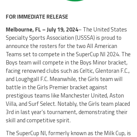
FOR IMMEDIATE RELEASE
Melbourne, FL – July 19, 2024
– The United States
Specialty Sports Association (USSSA) is proud to
announce the rosters for the two All American
Teams set to compete in the SuperCup NI 2024. The
Boys team will compete in the Boys Minor bracket,
facing renowned clubs such as Celtic, Glentoran F.C.,
and Loughgall F.C. Meanwhile, the Girls team will
battle in the Girls Premier bracket against
prestigious teams like Manchester United, Aston
Villa, and Surf Select. Notably, the Girls team placed
3rd in last year’s tournament, demonstrating their
skill and competitive spirit.
The SuperCup NI, formerly known as the Milk Cup, is