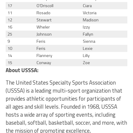
17
O’Driscoll
Ciara
11
Rosado
Victoria
12
Stewart
Madison
16
Wheler
Izzy
25
Johnson
Fallyn
9
Feris
Sienna
10
Feris
Lexie
14
Flannery
Lilly
15
Conway
Zoe
About USSSA:
The United States Specialty Sports Association
(USSSA) is a leading multi-sport organization that
provides athletic opportunities for participants of
all ages and skill levels. Founded in 1968, USSSA
hosts a wide array of sporting events, including
baseball, softball, basketball, soccer, and more, with
the mission of promoting excellence,