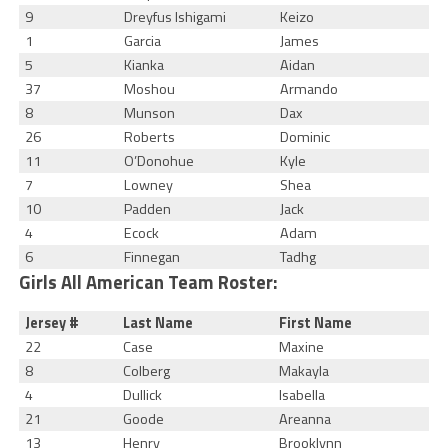
9
Dreyfus Ishigami
Keizo
1
Garcia
James
5
Kianka
Aidan
37
Moshou
Armando
8
Munson
Dax
26
Roberts
Dominic
11
O’Donohue
Kyle
7
Lowney
Shea
10
Padden
Jack
4
Ecock
Adam
6
Finnegan
Tadhg
Girls All American Team Roster:
Jersey #
Last Name
First Name
22
Case
Maxine
8
Colberg
Makayla
4
Dullick
Isabella
21
Goode
Areanna
13
Henry
Brooklynn