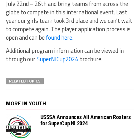
July 22nd – 26th and bring teams from across the
globe to compete in this international event. Last
year our girls team took 3rd place and we can’t wait
to compete again. The player application process is
open and can be
found here.
Additional program information can be viewed in
through our
SuperNICup2024
brochure.
RELATED TOPICS
MORE IN YOUTH
USSSA Announces All American Rosters
for SuperCup NI 2024