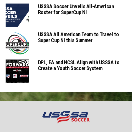
USSSA Soccer Unveils All-American
Roster for SuperCup NI
USSSA All American Team to Travel to
Super Cup NI this Summer
DPL, EA and NCSL Align with USSSA to
Create a Youth Soccer System