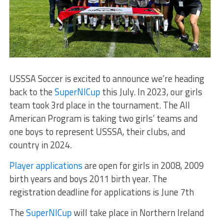
USSSA Soccer is excited to announce we’re heading
back to the
SuperNICup
this July. In 2023, our girls
team took 3rd place in the tournament. The All
American Program is taking two girls’ teams and
one boys to represent USSSA, their clubs, and
country in 2024.
Player applications
are open for girls in 2008, 2009
birth years and boys 2011 birth year. The
registration deadline for applications is June 7th
The
SuperNICup
will take place in Northern Ireland