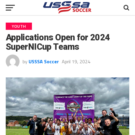
YOUTH
Applications Open for 2024
SuperNICup Teams
by
USSSA Soccer
April 19, 2024