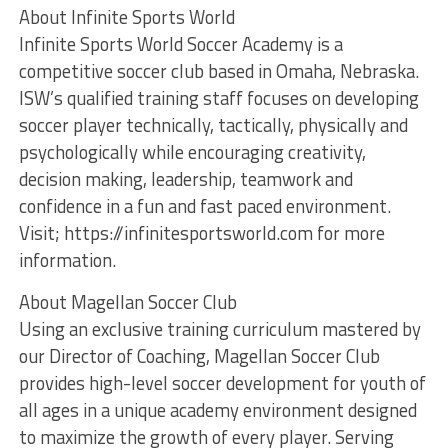
About Infinite Sports World
Infinite Sports World Soccer Academy is a
competitive soccer club based in Omaha, Nebraska.
ISW’s qualified training staff focuses on developing
soccer player technically, tactically, physically and
psychologically while encouraging creativity,
decision making, leadership, teamwork and
confidence in a fun and fast paced environment.
Visit; https://infinitesportsworld.com for more
information.
About Magellan Soccer Club
Using an exclusive training curriculum mastered by
our Director of Coaching, Magellan Soccer Club
provides high-level soccer development for youth of
all ages in a unique academy environment designed
to maximize the growth of every player. Serving