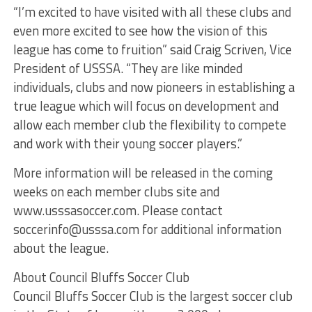
“I’m excited to have visited with all these clubs and
even more excited to see how the vision of this
league has come to fruition” said Craig Scriven, Vice
President of USSSA. “They are like minded
individuals, clubs and now pioneers in establishing a
true league which will focus on development and
allow each member club the flexibility to compete
and work with their young soccer players.”
More information will be released in the coming
weeks on each member clubs site and
www.usssasoccer.com. Please contact
soccerinfo@usssa.com for additional information
about the league.
About Council Bluffs Soccer Club
Council Bluffs Soccer Club is the largest soccer club