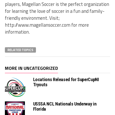
players, Magellan Soccer is the perfect organization
for learning the love of soccer in a fun and family-
friendly environment. Visit;
http://www.magellansoccer.com for more
information.
RELATED TOPICS
MORE IN UNCATEGORIZED
Locations Released for SuperCupNI
Tryouts
USSSA NCL Nationals Underway in
Florida