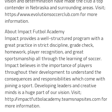
vision and determination have made the club a top
contender in Nebraska and surrounding areas. Visit;
https://www.evolutionsoccerclub.com for more
information.
About Impact Futbol Academy
Impact provides a well-structured program with a
great practice in strict discipline, grade check,
homework, player recognition, and great
sportsmanship all through the learning of soccer.
Impact believes in the importance of players
throughout their development to understand the
consequences and responsibilities which come with
joining a sport. Developing leaders and creative
minds is a huge part of our vision. Visit;
http://impactfutbolacademy.teamsnapsites.com for
more information.