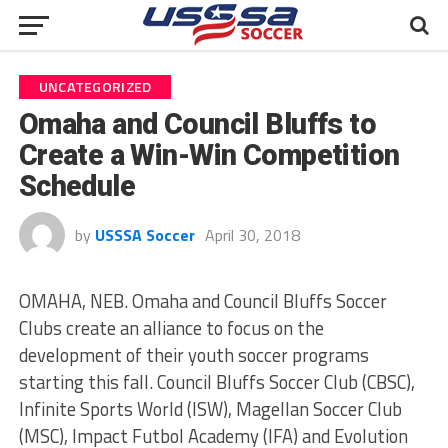
UNCATEGORIZED
Omaha and Council Bluffs to
Create a Win-Win Competition
Schedule
by
USSSA Soccer
April 30, 2018
OMAHA, NEB. Omaha and Council Bluffs Soccer
Clubs create an alliance to focus on the
development of their youth soccer programs
starting this fall. Council Bluffs Soccer Club (CBSC),
Infinite Sports World (ISW), Magellan Soccer Club
(MSC), Impact Futbol Academy (IFA) and Evolution