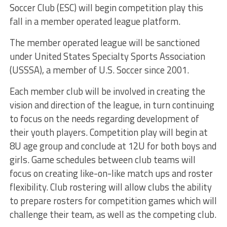
Soccer Club (ESC) will begin competition play this
fall in a member operated league platform.
The member operated league will be sanctioned
under United States Specialty Sports Association
(USSSA), a member of U.S. Soccer since 2001.
Each member club will be involved in creating the
vision and direction of the league, in turn continuing
to focus on the needs regarding development of
their youth players. Competition play will begin at
8U age group and conclude at 12U for both boys and
girls. Game schedules between club teams will
focus on creating like-on-like match ups and roster
flexibility. Club rostering will allow clubs the ability
to prepare rosters for competition games which will
challenge their team, as well as the competing club.