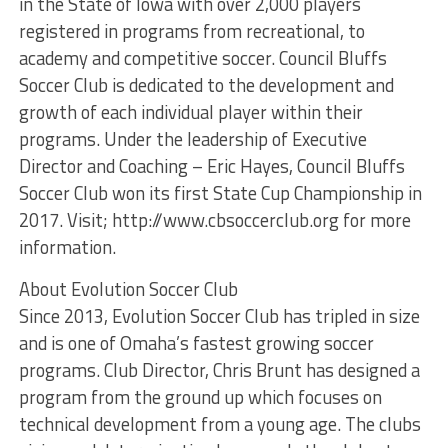
in the State of Iowa with over 2,000 players
registered in programs from recreational, to
academy and competitive soccer. Council Bluffs
Soccer Club is dedicated to the development and
growth of each individual player within their
programs. Under the leadership of Executive
Director and Coaching – Eric Hayes, Council Bluffs
Soccer Club won its first State Cup Championship in
2017. Visit; http://www.cbsoccerclub.org for more
information.
About Evolution Soccer Club
Since 2013, Evolution Soccer Club has tripled in size
and is one of Omaha’s fastest growing soccer
programs. Club Director, Chris Brunt has designed a
program from the ground up which focuses on
technical development from a young age. The clubs