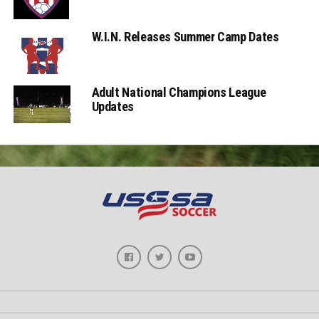
W.I.N. Releases Summer Camp Dates
Adult National Champions League
Updates