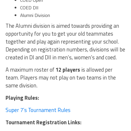
COED Open
COED DII
Alumni Division
The Alumni division is aimed towards providing an
opportunity for you to get your old teammates
together and play again representing your school.
Depending on registration numbers, divisions will be
created in DI and DII in men’s, women’s and coed.
A maximum roster of
12 players
is allowed per
team. Players may not play on two teams in the
same division.
Playing Rules:
Super 7’s Tournament Rules
Tournament Registration Links: