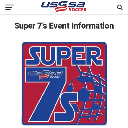
Super 7’s Event Information