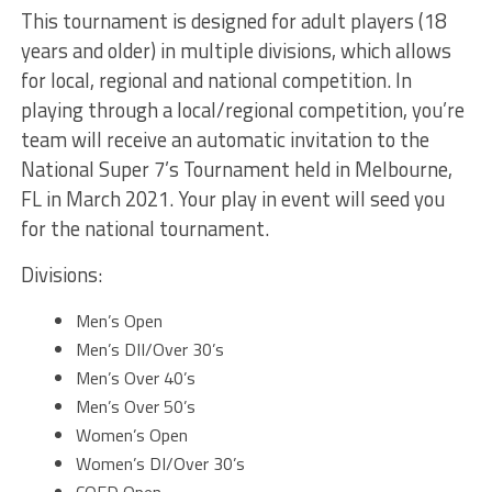
This tournament is designed for adult players (18
years and older) in multiple divisions, which allows
for local, regional and national competition. In
playing through a local/regional competition, you’re
team will receive an automatic invitation to the
National Super 7’s Tournament held in Melbourne,
FL in March 2021. Your play in event will seed you
for the national tournament.
Divisions:
Men’s Open
Men’s DII/Over 30’s
Men’s Over 40’s
Men’s Over 50’s
Women’s Open
Women’s DI/Over 30’s