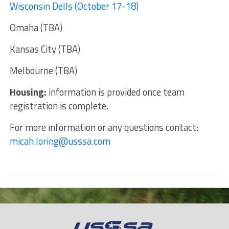
Wisconsin Dells (October 17-18)
Omaha (TBA)
Kansas City (TBA)
Melbourne (TBA)
Housing:
information is provided once team
registration is complete.
For more information or any questions contact:
micah.loring@usssa.com