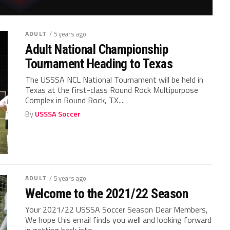
ADULT
/ 5 years ago
Adult National Championship
Tournament Heading to Texas
The USSSA NCL National Tournament will be held in
Texas at the first-class Round Rock Multipurpose
Complex in Round Rock, TX....
By
USSSA Soccer
ADULT
/ 5 years ago
Welcome to the 2021/22 Season
Your 2021/22 USSSA Soccer Season Dear Members,
We hope this email finds you well and looking forward
in getting back into...