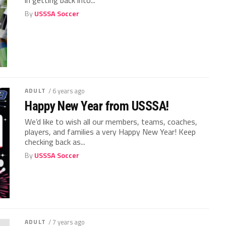
By
USSSA Soccer
ADULT
/ 6 years ago
Happy New Year from USSSA!
We’d like to wish all our members, teams, coaches,
players, and families a very Happy New Year! Keep
checking back as...
By
USSSA Soccer
ADULT
/ 7 years ago