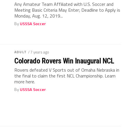
Any Amateur Team Affiliated with U.S. Soccer and
Meeting Basic Criteria May Enter; Deadline to Apply is
Monday, Aug. 12, 2019...
By
USSSA Soccer
ADULT
/ 7 years ago
Colorado Rovers Win Inaugural NCL
Rovers defeated V Sports out of Omaha Nebraska in
the final to claim the first NCL Championship. Learn
more here.
By
USSSA Soccer