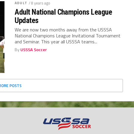
ADULT
/ 8 years ago
Adult National Champions League
Updates
We are now two months away from the USSSA
National Champions League Invitational Tournament
and Seminar. This year all USSSA teams...
By
USSSA Soccer
MORE POSTS