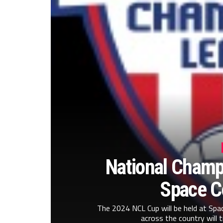
National Champi
Space C
The 2024 NCL Cup will be held at Sp
across the country will t