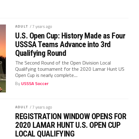
ADULT
/ 7 years ago
U.S. Open Cup: History Made as Four
USSSA Teams Advance into 3rd
Qualifying Round
The Second Round of the Open Division Local
Qualifying tournament for the 2020 Lamar Hunt US
Open Cup is nearly complete....
By
USSSA Soccer
ADULT
/ 7 years ago
REGISTRATION WINDOW OPENS FOR
2020 LAMAR HUNT U.S. OPEN CUP
LOCAL QUALIFYING