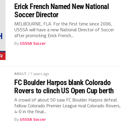
Erick French Named New National
Soccer Director
MELBOURNE, FLA. For the first time since 2006,
USSSA will have a new National Director of Soccer
after promoting Erick French...
By
USSSA Soccer
ADULT
/ 7 years ago
FC Boulder Harpos blank Colorado
Rovers to clinch US Open Cup berth
A crowd of about 50 saw FC Boulder Harpos defeat
fellow Colorado Premier League rival Colorado Rovers,
4-0 in the final...
By
USSSA Soccer