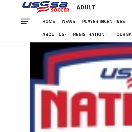
ADULT
HOME
NEWS
PLAYER INCENTIVES
ABOUT US
REGISTRATION
TOURNA