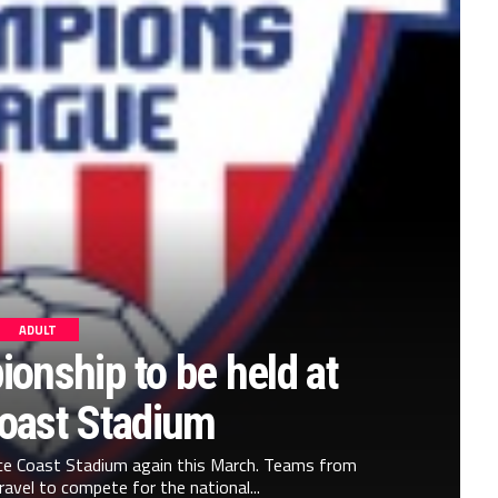
ADULT
onship to be held at
oast Stadium
ace Coast Stadium again this March. Teams from
ravel to compete for the national...