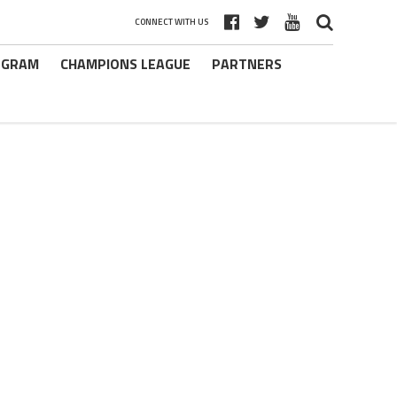
CONNECT WITH US
ROGRAM
CHAMPIONS LEAGUE
PARTNERS