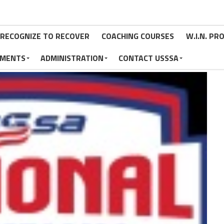
RECOGNIZE TO RECOVER
COACHING COURSES
W.I.N. P
MENTS
ADMINISTRATION
CONTACT USSSA