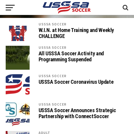
USSSA SOCCER
W.I.N. at Home Training and Weekly
CHALLENGE
USSSA SOCCER
All USSSA Soccer Activity and
Programming Suspended
USSSA SOCCER
USSSA Soccer Coronavirus Update
USSSA SOCCER
USSSA Soccer Announces Strategic
Partnership with ConnectSoccer
ADULT