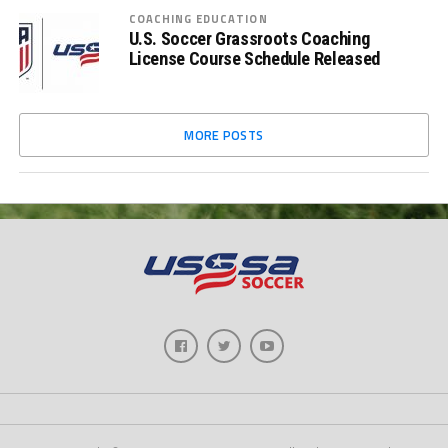
COACHING EDUCATION
U.S. Soccer Grassroots Coaching
License Course Schedule Released
MORE POSTS