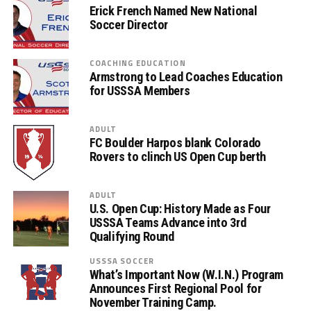
Erick French Named New National
Soccer Director
COACHING EDUCATION
Armstrong to Lead Coaches Education
for USSSA Members
ADULT
FC Boulder Harpos blank Colorado
Rovers to clinch US Open Cup berth
ADULT
U.S. Open Cup: History Made as Four
USSSA Teams Advance into 3rd
Qualifying Round
USSSA SOCCER
What’s Important Now (W.I.N.) Program
Announces First Regional Pool for
November Training Camp.