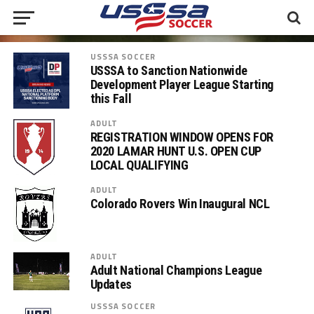
USSSA SOCCER
USSSA to Sanction Nationwide
Development Player League Starting
this Fall
ADULT
REGISTRATION WINDOW OPENS FOR
2020 LAMAR HUNT U.S. OPEN CUP
LOCAL QUALIFYING
ADULT
Colorado Rovers Win Inaugural NCL
ADULT
Adult National Champions League
Updates
USSSA SOCCER