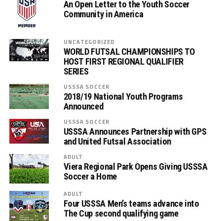
An Open Letter to the Youth Soccer
Community in America
UNCATEGORIZED
WORLD FUTSAL CHAMPIONSHIPS TO
HOST FIRST REGIONAL QUALIFIER
SERIES
USSSA SOCCER
2018/19 National Youth Programs
Announced
USSSA SOCCER
USSSA Announces Partnership with GPS
and United Futsal Association
ADULT
Viera Regional Park Opens Giving USSSA
Soccer a Home
ADULT
Four USSSA Men’s teams advance into
The Cup second qualifying game