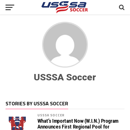
USSSA Soccer
STORIES BY USSSA SOCCER
USSSA SOCCER
What’s Important Now (W.I.N.) Program
Announces First Regional Pool for