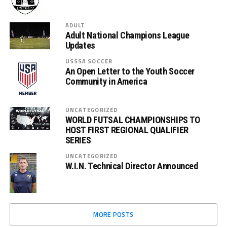
ADULT
Adult National Champions League
Updates
USSSA SOCCER
An Open Letter to the Youth Soccer
Community in America
UNCATEGORIZED
WORLD FUTSAL CHAMPIONSHIPS TO
HOST FIRST REGIONAL QUALIFIER
SERIES
UNCATEGORIZED
W.I.N. Technical Director Announced
MORE POSTS