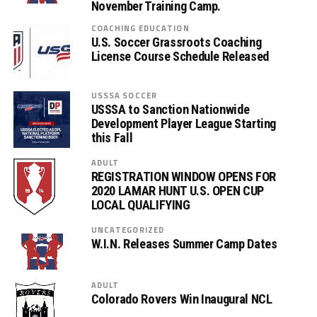
November Training Camp.
COACHING EDUCATION
U.S. Soccer Grassroots Coaching
License Course Schedule Released
USSSA SOCCER
USSSA to Sanction Nationwide
Development Player League Starting
this Fall
ADULT
REGISTRATION WINDOW OPENS FOR
2020 LAMAR HUNT U.S. OPEN CUP
LOCAL QUALIFYING
UNCATEGORIZED
W.I.N. Releases Summer Camp Dates
ADULT
Colorado Rovers Win Inaugural NCL