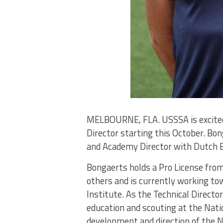
MELBOURNE, FLA. USSSA is excited 
Director starting this October. Bo
and Academy Director with Dutch Ere
Bongaerts holds a Pro License fr
others and is currently working to
Institute. As the Technical Directo
education and scouting at the Nati
development and direction of the N