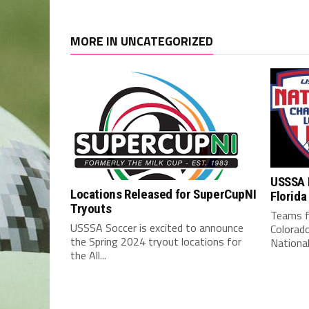
MORE IN UNCATEGORIZED
USSSA 
Locations Released for SuperCupNI
Florida
Tryouts
Teams f
USSSA Soccer is excited to announce
Colorad
the Spring 2024 tryout locations for
National
the All...