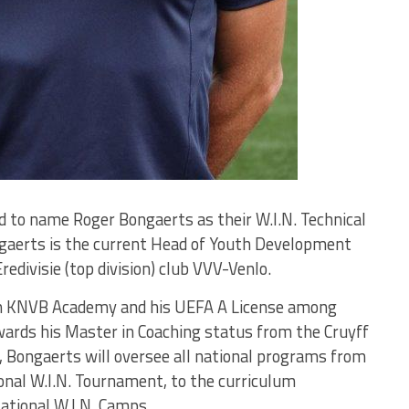
to name Roger Bongaerts as their W.I.N. Technical
ngaerts is the current Head of Youth Development
divisie (top division) club VVV-Venlo.
om KNVB Academy and his UEFA A License among
wards his Master in Coaching status from the Cruyff
r, Bongaerts will oversee all national programs from
onal W.I.N. Tournament, to the curriculum
ational W.I.N. Camps.