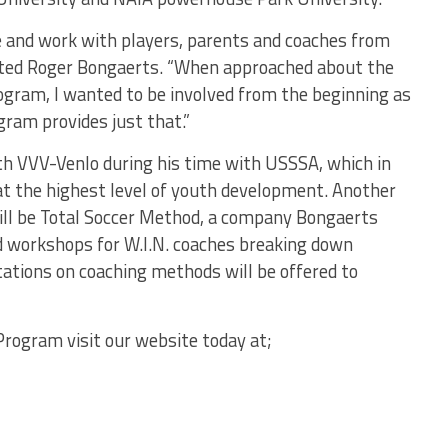
e and work with players, parents and coaches from
ted Roger Bongaerts. “When approached about the
program, I wanted to be involved from the beginning as
ogram provides just that.”
ith VVV-Venlo during his time with USSSA, which in
 at the highest level of youth development. Another
will be Total Soccer Method, a company Bongaerts
d workshops for W.I.N. coaches breaking down
ations on coaching methods will be offered to
rogram visit our website today at;