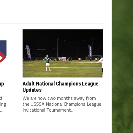
mp
Adult National Champions League
Updates
d
We are now two months away from
ding
the USSSA National Champions League
..
Invitational Tournament...