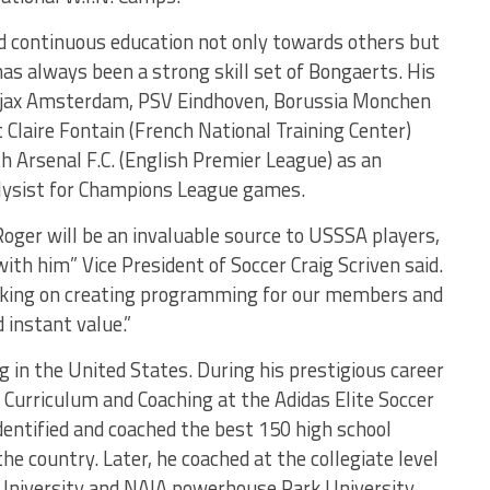
nd continuous education not only towards others but
 has always been a strong skill set of Bongaerts. His
 Ajax Amsterdam, PSV Eindhoven, Borussia Monchen
Claire Fontain (French National Training Center)
h Arsenal F.C. (English Premier League) as an
lysist for Champions League games.
 Roger will be an invaluable source to USSSA players,
th him” Vice President of Soccer Craig Scriven said.
orking on creating programming for our members and
d instant value.”
 in the United States. During his prestigious career
f Curriculum and Coaching at the Adidas Elite Soccer
dentified and coached the best 150 high school
he country. Later, he coached at the collegiate level
 University and NAIA powerhouse Park University.