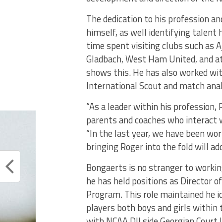
The dedication to his profession a
himself, as well identifying talent
time spent visiting clubs such as
Gladbach, West Ham United, and at 
shows this. He has also worked wit
International Scout and match ana
“As a leader within his profession,
parents and coaches who interact wi
“In the last year, we have been w
bringing Roger into the fold will ad
Bongaerts is no stranger to working
he has held positions as Director o
Program. This role maintained he i
players both boys and girls within t
with NCAA DII side Georgian Court