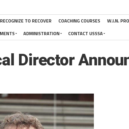
RECOGNIZE TO RECOVER
COACHING COURSES
W.I.N. P
MENTS
ADMINISTRATION
CONTACT USSSA
cal Director Annou