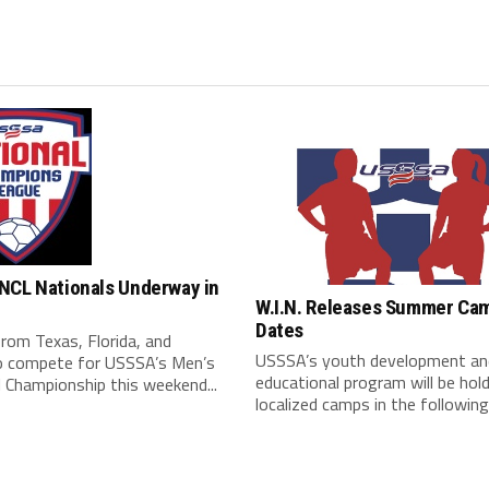
NCL Nationals Underway in
W.I.N. Releases Summer Ca
Dates
rom Texas, Florida, and
USSSA’s youth development an
o compete for USSSA’s Men’s
educational program will be hol
 Championship this weekend...
localized camps in the following.