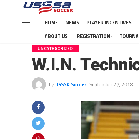
HOME
NEWS
PLAYER INCENTIVES
ABOUT US
REGISTRATION
TOURNA
UNCATEGORIZED
W.I.N. Techni
by
USSSA Soccer
September 27, 2018