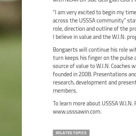
“I am very excited to begin my tim
across the USSSA community” sta
role, direction and outline of the 
I believe in value and the W.I.N. pr
Bongaerts will continue his role w
turn keeps his finger on the pulse
source of value to W.I.N. Coaches 
founded in 2008. Presentations an
research, development and present
members.
To learn more about USSSA W.I.N. P
www.usssawin.com.
RELATED TOPICS