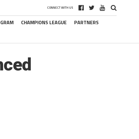
CONNECT WITH US
ROGRAM
CHAMPIONS LEAGUE
PARTNERS
nced