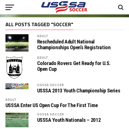
ALL POSTS TAGGED "SOCCER"
ADULT
Rescheduled Adult National
Championships Open’s Registration
ADULT
Colorado Rovers Get Ready for U.S.
Open Cup
USSSA SOCCER
USSSA 2013 Youth Championship Series
ADULT
USSSA Enter US Open Cup For The First Time
USSSA SOCCER
USSSA Youth Nationals – 2012