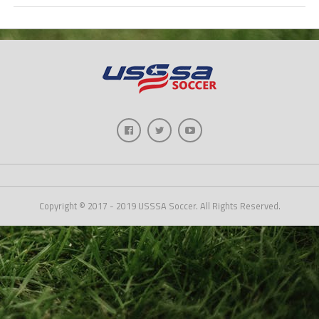
Copyright © 2017 - 2019 USSSA Soccer. All Rights Reserved.