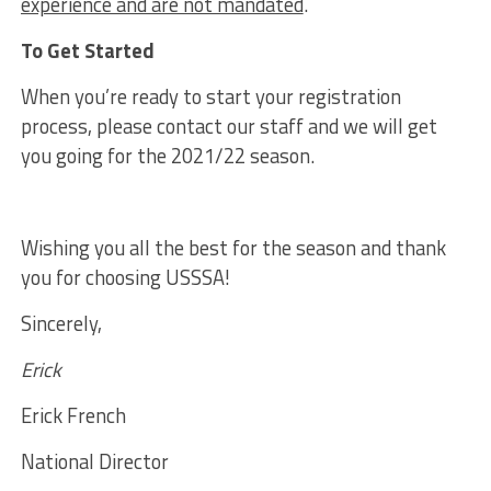
experience and are not mandated
.
To Get Started
When you’re ready to start your registration
process, please contact our staff and we will get
you going for the 2021/22 season.
Wishing you all the best for the season and thank
you for choosing USSSA!
Sincerely,
Erick
Erick French
National Director