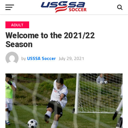
ADULT
Welcome to the 2021/22
Season
by
USSSA Soccer
July 29, 2021