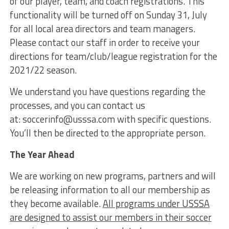
of our player, team, and coach registrations. This
functionality will be turned off on Sunday 31, July
for all local area directors and team managers.
Please contact our staff in order to receive your
directions for team/club/league registration for the
2021/22 season.
We understand you have questions regarding the
processes, and you can contact us
at: soccerinfo@usssa.com with specific questions.
You’ll then be directed to the appropriate person.
The Year Ahead
We are working on new programs, partners and will
be releasing information to all our membership as
they become available.
All programs under USSSA
are designed to assist our members in their soccer