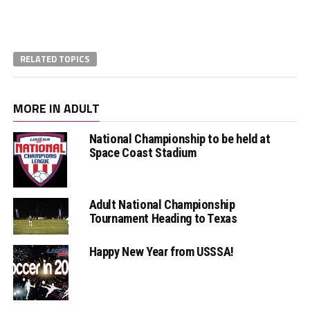
RELATED TOPICS
MORE IN ADULT
National Championship to be held at
Space Coast Stadium
Adult National Championship
Tournament Heading to Texas
Happy New Year from USSSA!