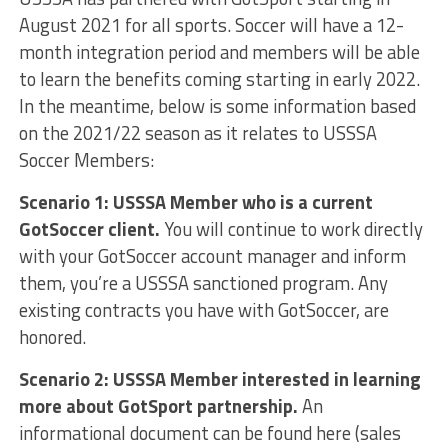
August 2021 for all sports. Soccer will have a 12-
month integration period and members will be able
to learn the benefits coming starting in early 2022.
In the meantime, below is some information based
on the 2021/22 season as it relates to USSSA
Soccer Members:
Scenario 1: USSSA Member who is a current
GotSoccer client.
You will continue to work directly
with your GotSoccer account manager and inform
them, you’re a USSSA sanctioned program. Any
existing contracts you have with GotSoccer, are
honored.
Scenario 2: USSSA Member interested in learning
more about GotSport partnership.
An
informational document can be found here (sales