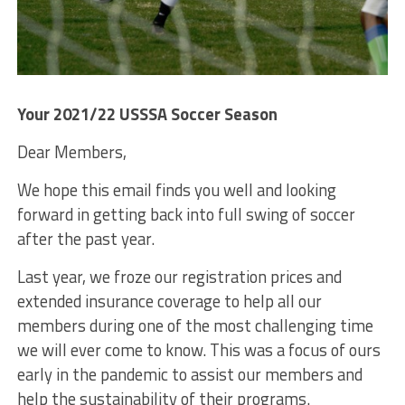
Your 2021/22 USSSA Soccer Season
Dear Members,
We hope this email finds you well and looking
forward in getting back into full swing of soccer
after the past year.
Last year, we froze our registration prices and
extended insurance coverage to help all our
members during one of the most challenging time
we will ever come to know. This was a focus of ours
early in the pandemic to assist our members and
help the sustainability of their programs.