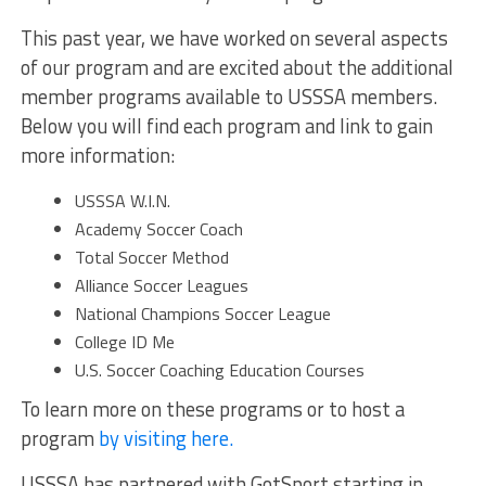
This past year, we have worked on several aspects
of our program and are excited about the additional
member programs available to USSSA members.
Below you will find each program and link to gain
more information:
USSSA W.I.N.
Academy Soccer Coach
Total Soccer Method
Alliance Soccer Leagues
National Champions Soccer League
College ID Me
U.S. Soccer Coaching Education Courses
To learn more on these programs or to host a
program
by visiting here.
USSSA has partnered with GotSport starting in