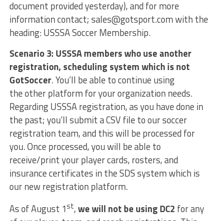
document provided yesterday), and for more
information contact; sales@gotsport.com with the
heading: USSSA Soccer Membership.
Scenario 3: USSSA members who use another
registration, scheduling system which is not
GotSoccer
. You’ll be able to continue using
the other platform for your organization needs.
Regarding USSSA registration, as you have done in
the past; you’ll submit a CSV file to our soccer
registration team, and this will be processed for
you. Once processed, you will be able to
receive/print your player cards, rosters, and
insurance certificates in the SDS system which is
our new registration platform.
st
As of August 1
,
we will not be using DC2
for any