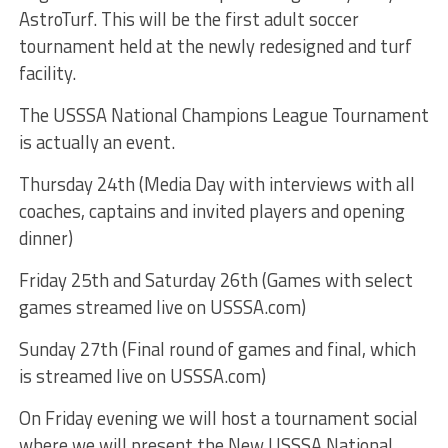
AstroTurf. This will be the first adult soccer
tournament held at the newly redesigned and turf
facility.
The USSSA National Champions League Tournament
is actually an event.
Thursday 24th (Media Day with interviews with all
coaches, captains and invited players and opening
dinner)
Friday 25th and Saturday 26th (Games with select
games streamed live on USSSA.com)
Sunday 27th (Final round of games and final, which
is streamed live on USSSA.com)
On Friday evening we will host a tournament social
where we will present the New USSSA National