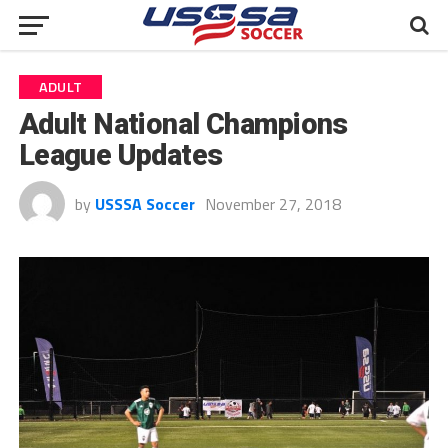
ADULT
Adult National Champions
League Updates
by
USSSA Soccer
November 27, 2018