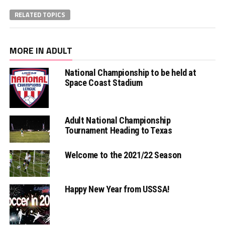
RELATED TOPICS
MORE IN ADULT
National Championship to be held at
Space Coast Stadium
Adult National Championship
Tournament Heading to Texas
Welcome to the 2021/22 Season
Happy New Year from USSSA!