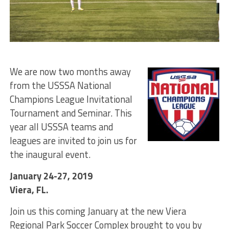
We are now two months away
from the USSSA National
Champions League Invitational
Tournament and Seminar. This
year all USSSA teams and
leagues are invited to join us for
the inaugural event.
January 24-27, 2019
Viera, FL.
Join us this coming January at the new Viera
Regional Park Soccer Complex brought to you by