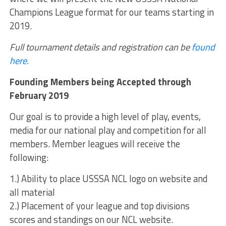
Champions League format for our teams starting in
2019.
Full tournament details and registration can be
found
here.
Founding Members being Accepted through
February 2019
Our goal is to provide a high level of play, events,
media for our national play and competition for all
members. Member leagues will receive the
following:
1.) Ability to place USSSA NCL logo on website and
all material
2.) Placement of your league and top divisions
scores and standings on our NCL website.