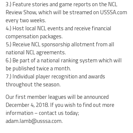
3.) Feature stories and game reports on the NCL
Review Show, which will be streamed on USSSA.com
every two weeks.
4.) Host local NCL events and receive financial
compensation packages.
5.) Receive NCL sponsorship allotment from all
national NCL agreements.
6.) Be part of a national ranking system which will
be published twice a month.
7.) Individual player recognition and awards
throughout the season.
Our first member leagues will be announced
December 4, 2018. If you wish to find out more
information – contact us today;
adam.lamb@usssa.com.