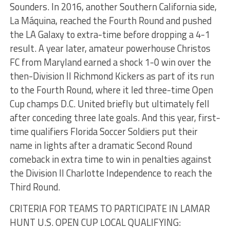
Sounders. In 2016, another Southern California side,
La Máquina, reached the Fourth Round and pushed
the LA Galaxy to extra-time before dropping a 4-1
result. A year later, amateur powerhouse Christos
FC from Maryland earned a shock 1-0 win over the
then-Division II Richmond Kickers as part of its run
to the Fourth Round, where it led three-time Open
Cup champs D.C. United briefly but ultimately fell
after conceding three late goals. And this year, first-
time qualifiers Florida Soccer Soldiers put their
name in lights after a dramatic Second Round
comeback in extra time to win in penalties against
the Division II Charlotte Independence to reach the
Third Round.
CRITERIA FOR TEAMS TO PARTICIPATE IN LAMAR
HUNT U.S. OPEN CUP LOCAL QUALIFYING: