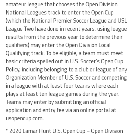
amateur league that chooses the Open Division
National Leagues track to enter the Open Cup
(which the National Premier Soccer League and USL
League Two have done in recent years, using league
results from the previous year to determine their
qualifiers) may enter the Open Division Local
Qualifying track. To be eligible, a team must meet
basic criteria spelled out in U.S. Soccer’s Open Cup
Policy, including belonging to a club or league of any
Organization Member of U.S. Soccer and competing
in a league with at least four teams where each
plays at least ten league games during the year.
Teams may enter by submitting an official
application and entry fee via an online portal at
usopencup.com.
* 2020 Lamar Hunt U.S. Open Cup – Open Division