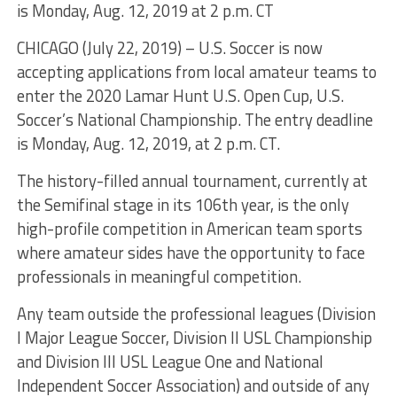
is Monday, Aug. 12, 2019 at 2 p.m. CT
CHICAGO (July 22, 2019) – U.S. Soccer is now
accepting applications from local amateur teams to
enter the 2020 Lamar Hunt U.S. Open Cup, U.S.
Soccer’s National Championship. The entry deadline
is Monday, Aug. 12, 2019, at 2 p.m. CT.
The history-filled annual tournament, currently at
the Semifinal stage in its 106th year, is the only
high-profile competition in American team sports
where amateur sides have the opportunity to face
professionals in meaningful competition.
Any team outside the professional leagues (Division
I Major League Soccer, Division II USL Championship
and Division III USL League One and National
Independent Soccer Association) and outside of any