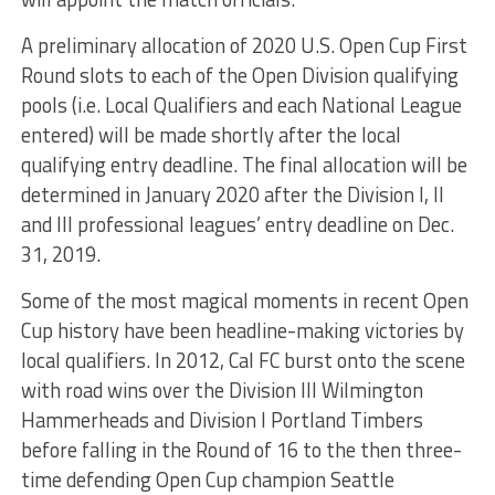
A preliminary allocation of 2020 U.S. Open Cup First
Round slots to each of the Open Division qualifying
pools (i.e. Local Qualifiers and each National League
entered) will be made shortly after the local
qualifying entry deadline. The final allocation will be
determined in January 2020 after the Division I, II
and III professional leagues’ entry deadline on Dec.
31, 2019.
Some of the most magical moments in recent Open
Cup history have been headline-making victories by
local qualifiers. In 2012, Cal FC burst onto the scene
with road wins over the Division III Wilmington
Hammerheads and Division I Portland Timbers
before falling in the Round of 16 to the then three-
time defending Open Cup champion Seattle