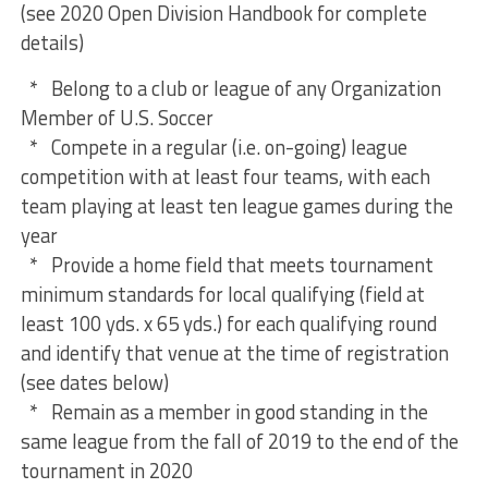
(see 2020 Open Division Handbook for complete
details)
* Belong to a club or league of any Organization
Member of U.S. Soccer
* Compete in a regular (i.e. on-going) league
competition with at least four teams, with each
team playing at least ten league games during the
year
* Provide a home field that meets tournament
minimum standards for local qualifying (field at
least 100 yds. x 65 yds.) for each qualifying round
and identify that venue at the time of registration
(see dates below)
* Remain as a member in good standing in the
same league from the fall of 2019 to the end of the
tournament in 2020