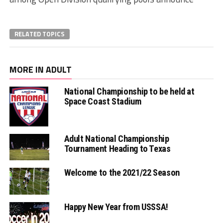
RELATED TOPICS
MORE IN ADULT
National Championship to be held at
Space Coast Stadium
Adult National Championship
Tournament Heading to Texas
Welcome to the 2021/22 Season
Happy New Year from USSSA!