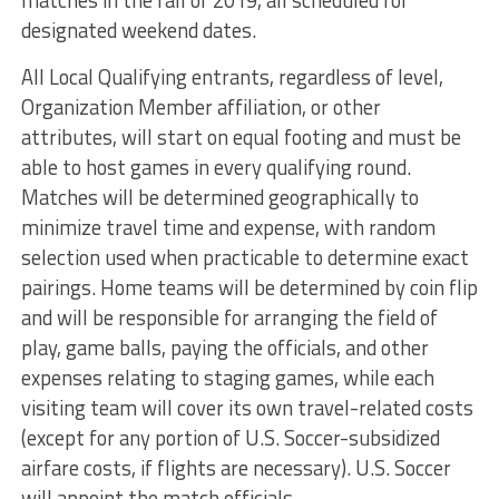
matches in the fall of 2019, all scheduled for
designated weekend dates.
All Local Qualifying entrants, regardless of level,
Organization Member affiliation, or other
attributes, will start on equal footing and must be
able to host games in every qualifying round.
Matches will be determined geographically to
minimize travel time and expense, with random
selection used when practicable to determine exact
pairings. Home teams will be determined by coin flip
and will be responsible for arranging the field of
play, game balls, paying the officials, and other
expenses relating to staging games, while each
visiting team will cover its own travel-related costs
(except for any portion of U.S. Soccer-subsidized
airfare costs, if flights are necessary). U.S. Soccer
will appoint the match officials.