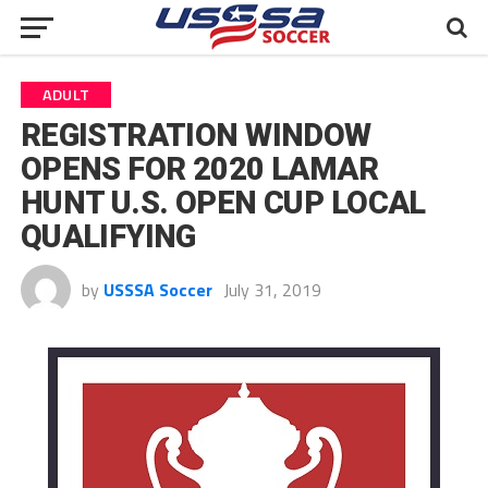
ADULT
REGISTRATION WINDOW
OPENS FOR 2020 LAMAR
HUNT U.S. OPEN CUP LOCAL
QUALIFYING
by
USSSA Soccer
July 31, 2019