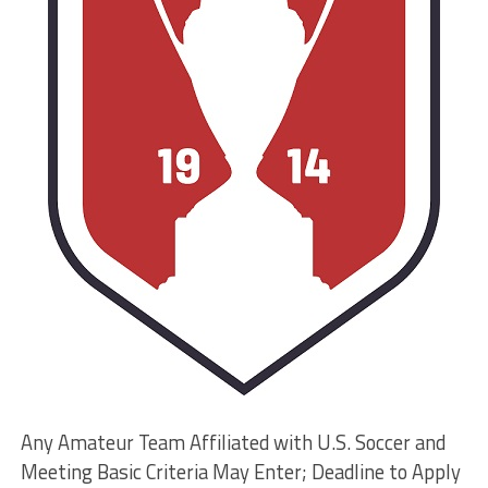
Any Amateur Team Affiliated with U.S. Soccer and
Meeting Basic Criteria May Enter; Deadline to Apply