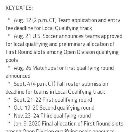
KEY DATES:
* Aug. 12 (2 p.m. CT) Team application and entry
fee deadline for Local Qualifying track
* Aug. 21 U.S. Soccer announces teams approved
for local qualifying and preliminary allocation of
First Round slots among Open Division qualifying
pools
* Aug. 26 Matchups for first qualifying round
announced
* Sept. 4 (4 p.m. CT) Fall roster submission
deadline for teams in Local Qualifying track
* Sept. 21-22 First qualifying round
* Oct. 19-20 Second qualifying round
* Nov. 23-24 Third qualifying round
* Jan. 9, 2020 Final allocation of First Round slots
among Open Division qualifying pools announce