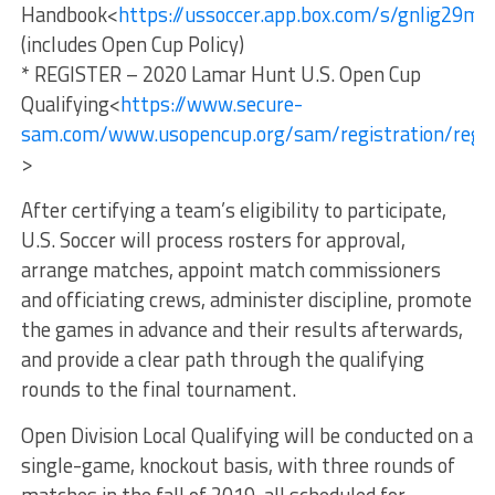
Handbook<
https://ussoccer.app.box.com/s/gnlig29m
(includes Open Cup Policy)
* REGISTER – 2020 Lamar Hunt U.S. Open Cup
Qualifying<
https://www.secure-
sam.com/www.usopencup.org/sam/registration/reg_l
>
After certifying a team’s eligibility to participate,
U.S. Soccer will process rosters for approval,
arrange matches, appoint match commissioners
and officiating crews, administer discipline, promote
the games in advance and their results afterwards,
and provide a clear path through the qualifying
rounds to the final tournament.
Open Division Local Qualifying will be conducted on a
single-game, knockout basis, with three rounds of