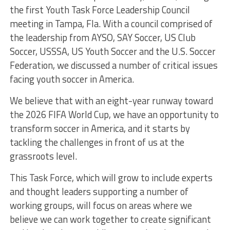
the first Youth Task Force Leadership Council
meeting in Tampa, Fla. With a council comprised of
the leadership from AYSO, SAY Soccer, US Club
Soccer, USSSA, US Youth Soccer and the U.S. Soccer
Federation, we discussed a number of critical issues
facing youth soccer in America.
We believe that with an eight-year runway toward
the 2026 FIFA World Cup, we have an opportunity to
transform soccer in America, and it starts by
tackling the challenges in front of us at the
grassroots level.
This Task Force, which will grow to include experts
and thought leaders supporting a number of
working groups, will focus on areas where we
believe we can work together to create significant