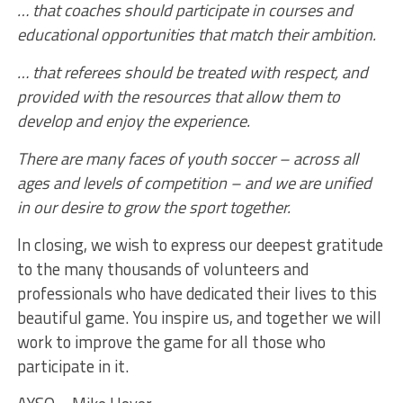
… that coaches should participate in courses and
educational opportunities that match their ambition.
… that referees should be treated with respect, and
provided with the resources that allow them to
develop and enjoy the experience.
There are many faces of youth soccer – across all
ages and levels of competition – and we are unified
in our desire to grow the sport together.
In closing, we wish to express our deepest gratitude
to the many thousands of volunteers and
professionals who have dedicated their lives to this
beautiful game. You inspire us, and together we will
work to improve the game for all those who
participate in it.