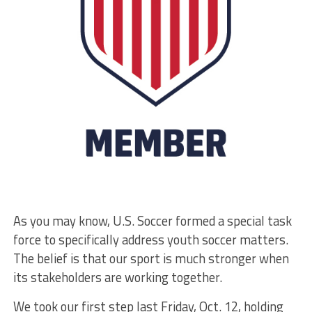
As you may know, U.S. Soccer formed a special task
force to specifically address youth soccer matters.
The belief is that our sport is much stronger when
its stakeholders are working together.
We took our first step last Friday, Oct. 12, holding