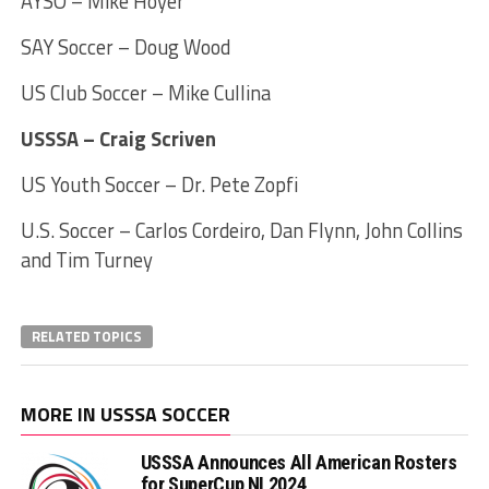
AYSO – Mike Hoyer
SAY Soccer – Doug Wood
US Club Soccer – Mike Cullina
USSSA – Craig Scriven
US Youth Soccer – Dr. Pete Zopfi
U.S. Soccer – Carlos Cordeiro, Dan Flynn, John Collins
and Tim Turney
RELATED TOPICS
MORE IN USSSA SOCCER
USSSA Announces All American Rosters
for SuperCup NI 2024