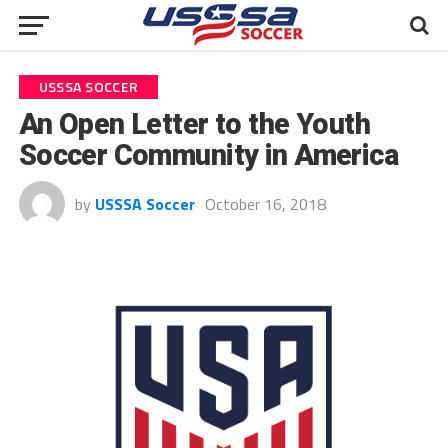
USSSA SOCCER
An Open Letter to the Youth
Soccer Community in America
by
USSSA Soccer
October 16, 2018