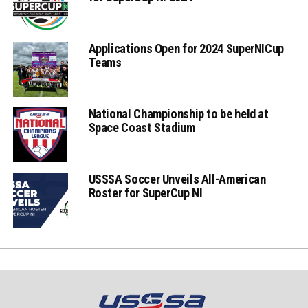
Applications Open for 2024 SuperNICup
Teams
National Championship to be held at
Space Coast Stadium
USSSA Soccer Unveils All-American
Roster for SuperCup NI