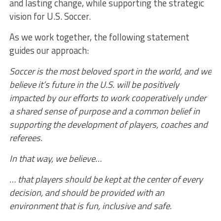
and lasting change, while supporting the strategic
vision for U.S. Soccer.
As we work together, the following statement
guides our approach:
Soccer is the most beloved sport in the world, and we
believe it’s future in the U.S. will be positively
impacted by our efforts to work cooperatively under
a shared sense of purpose and a common belief in
supporting the development of players, coaches and
referees.
In that way, we believe…
… that players should be kept at the center of every
decision, and should be provided with an
environment that is fun, inclusive and safe.