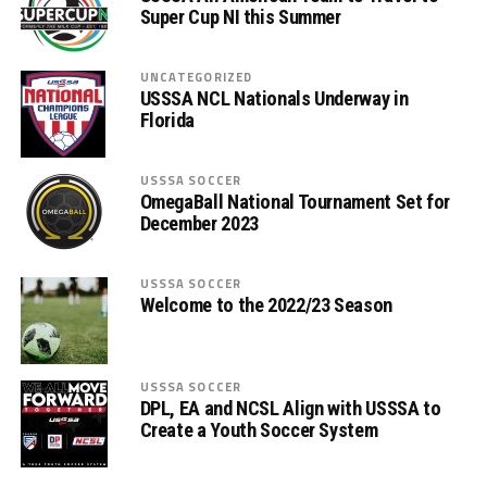
Super Cup NI this Summer
UNCATEGORIZED
USSSA NCL Nationals Underway in
Florida
USSSA SOCCER
OmegaBall National Tournament Set for
December 2023
USSSA SOCCER
Welcome to the 2022/23 Season
USSSA SOCCER
DPL, EA and NCSL Align with USSSA to
Create a Youth Soccer System