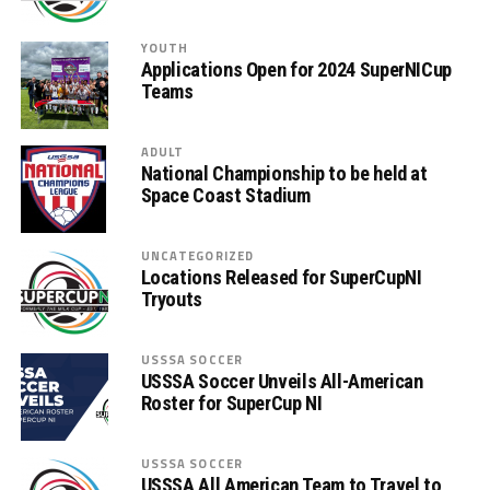
YOUTH
Applications Open for 2024 SuperNICup
Teams
ADULT
National Championship to be held at
Space Coast Stadium
UNCATEGORIZED
Locations Released for SuperCupNI
Tryouts
USSSA SOCCER
USSSA Soccer Unveils All-American
Roster for SuperCup NI
USSSA SOCCER
USSSA All American Team to Travel to