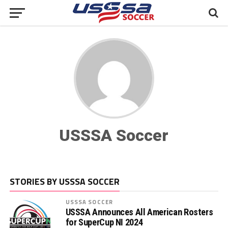
USSSA Soccer
STORIES BY USSSA SOCCER
USSSA SOCCER
USSSA Announces All American Rosters
for SuperCup NI 2024