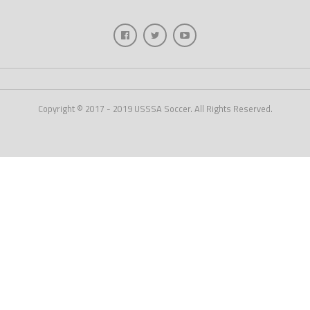
Copyright © 2017 - 2019 USSSA Soccer. All Rights Reserved.