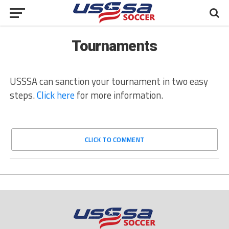
Tournaments
USSSA can sanction your tournament in two easy
steps.
Click here
for more information.
CLICK TO COMMENT