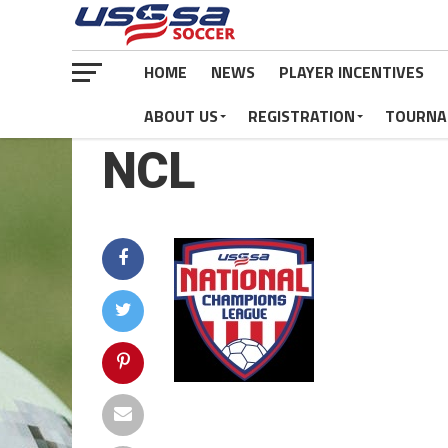
HOME
NEWS
PLAYER INCENTIVES
ABOUT US
REGISTRATION
TOURNA
NCL