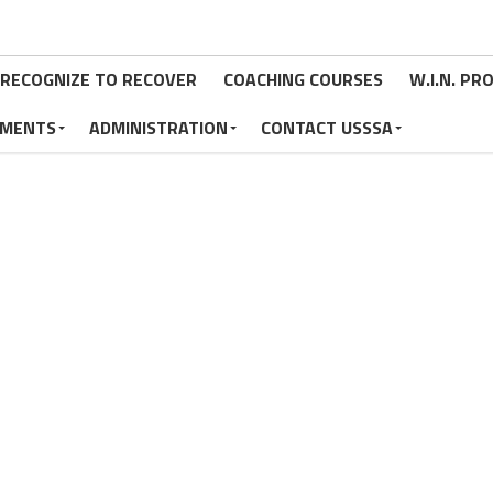
RECOGNIZE TO RECOVER
COACHING COURSES
W.I.N. P
MENTS
ADMINISTRATION
CONTACT USSSA