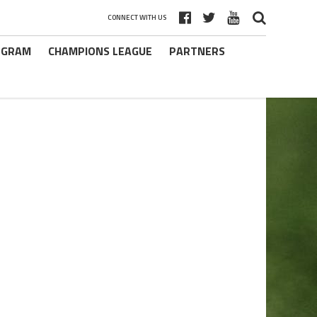
CONNECT WITH US
ROGRAM
CHAMPIONS LEAGUE
PARTNERS