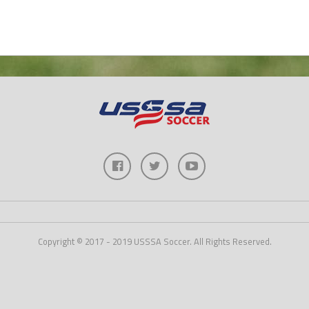
Copyright © 2017 - 2019 USSSA Soccer. All Rights Reserved.