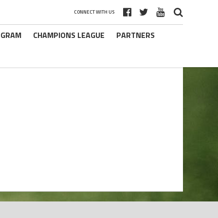
CONNECT WITH US
ROGRAM
CHAMPIONS LEAGUE
PARTNERS