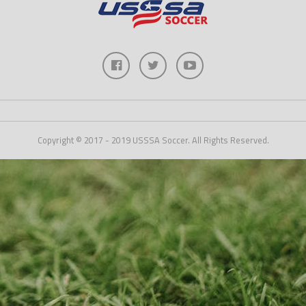
Copyright © 2017 - 2019 USSSA Soccer. All Rights Reserved.