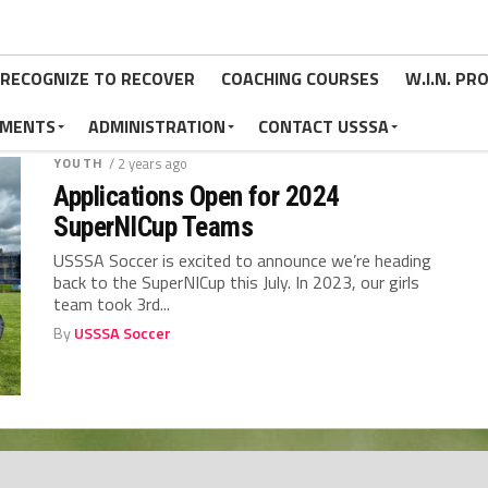
RECOGNIZE TO RECOVER
COACHING COURSES
W.I.N. P
MENTS
ADMINISTRATION
CONTACT USSSA
YOUTH
/ 2 years ago
Applications Open for 2024
SuperNICup Teams
USSSA Soccer is excited to announce we’re heading
back to the SuperNICup this July. In 2023, our girls
team took 3rd...
By
USSSA Soccer