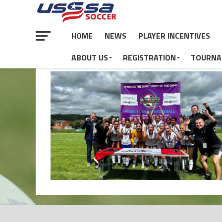
HOME
NEWS
PLAYER INCENTIVES
ABOUT US
REGISTRATION
TOURNA