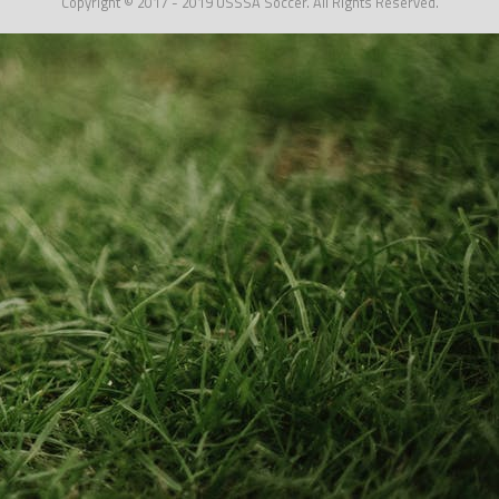
Copyright © 2017 - 2019 USSSA Soccer. All Rights Reserved.