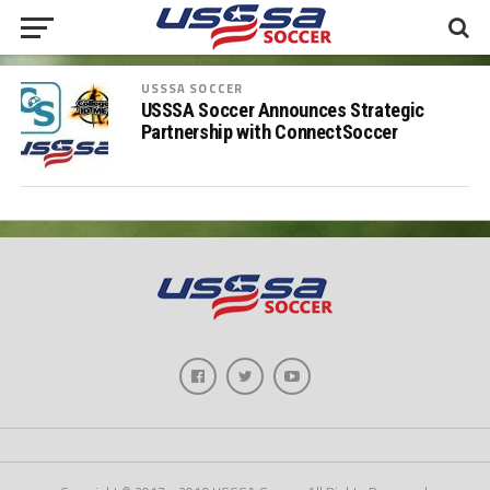
USSSA SOCCER
USSSA Soccer Announces Strategic
Partnership with ConnectSoccer