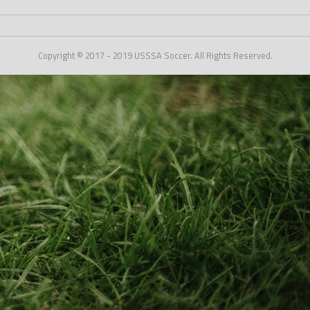
Copyright © 2017 - 2019 USSSA Soccer. All Rights Reserved.