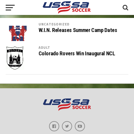
UNCATEGORIZED
W.I.N. Releases Summer Camp Dates
ADULT
Colorado Rovers Win Inaugural NCL