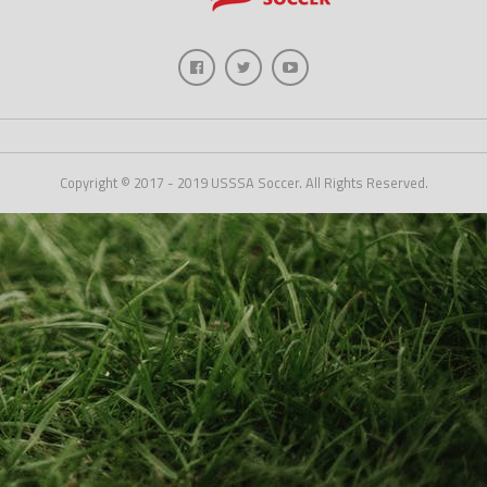
Copyright © 2017 - 2019 USSSA Soccer. All Rights Reserved.