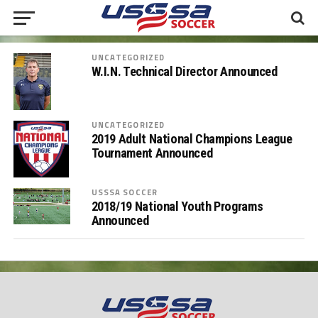
UNCATEGORIZED
W.I.N. Technical Director Announced
UNCATEGORIZED
2019 Adult National Champions League
Tournament Announced
USSSA SOCCER
2018/19 National Youth Programs
Announced