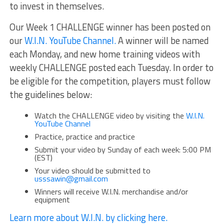
to invest in themselves.
Our Week 1 CHALLENGE winner has been posted on
our
W.I.N. YouTube Channel.
A winner will be named
each Monday, and new home training videos with
weekly CHALLENGE posted each Tuesday. In order to
be eligible for the competition, players must follow
the guidelines below:
Watch the CHALLENGE video by visiting the
W.I.N.
YouTube Channel
Practice, practice and practice
Submit your video by Sunday of each week: 5:00 PM
(EST)
Your video should be submitted to
usssawin@gmail.com
Winners will receive W.I.N. merchandise and/or
equipment
Learn more about W.I.N. by clicking here.