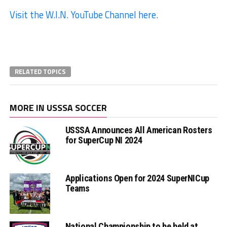
Visit the W.I.N. YouTube Channel here.
RELATED TOPICS
MORE IN USSSA SOCCER
USSSA Announces All American Rosters
for SuperCup NI 2024
Applications Open for 2024 SuperNICup
Teams
National Championship to be held at