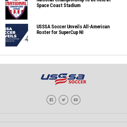
Space Coast Stadium
USSSA Soccer Unveils All-American
Roster for SuperCup NI