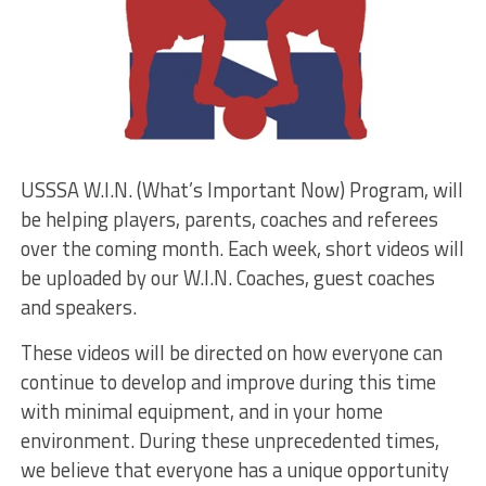
USSSA W.I.N. (What’s Important Now) Program, will
be helping players, parents, coaches and referees
over the coming month. Each week, short videos will
be uploaded by our W.I.N. Coaches, guest coaches
and speakers.
These videos will be directed on how everyone can
continue to develop and improve during this time
with minimal equipment, and in your home
environment. During these unprecedented times,
we believe that everyone has a unique opportunity