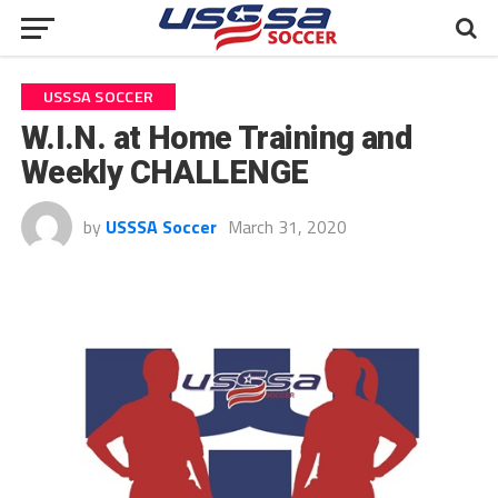
USSSA SOCCER
W.I.N. at Home Training and
Weekly CHALLENGE
by
USSSA Soccer
March 31, 2020