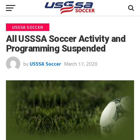
USSSA SOCCER
All USSSA Soccer Activity and
Programming Suspended
by
USSSA Soccer
March 17, 2020