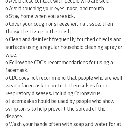
o Avoid close contact with people who are sick.
o Avoid touching your eyes, nose, and mouth.
o Stay home when you are sick.
o Cover your cough or sneeze with a tissue, then
throw the tissue in the trash.
o Clean and disinfect frequently touched objects and
surfaces using a regular household cleaning spray or
wipe.
o Follow the CDC’s recommendations for using a
facemask.
o CDC does not recommend that people who are well
wear a facemask to protect themselves from
respiratory diseases, including Coronavirus.
o Facemasks should be used by people who show
symptoms to help prevent the spread of the
disease.
o Wash your hands often with soap and water for at