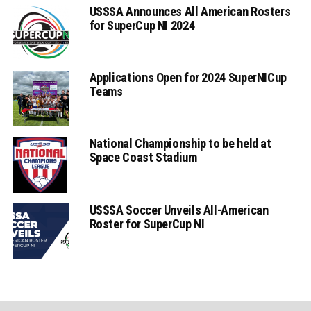
USSSA Announces All American Rosters
for SuperCup NI 2024
Applications Open for 2024 SuperNICup
Teams
National Championship to be held at
Space Coast Stadium
USSSA Soccer Unveils All-American
Roster for SuperCup NI