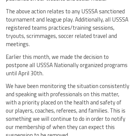
The above action relates to any USSSA sanctioned
tournament and league play. Additionally, all USSSA
registered teams practices/training sessions,
tryouts, scrimmages, soccer related travel and
meetings.
Earlier this month, we made the decision to
postpone all USSSA Nationally organized programs
until April 30th.
We have been monitoring the situation consistently
and speaking with professionals on this matter,
with a priority placed on the health and safety of
our players, coaches, referees, and families. This is
something we will continue to do in order to notify
our membership of when they can expect this
suspension to be removed.