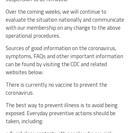
Over the coming weeks, we will continue to
evaluate the situation nationally and communicate
with our membership on any change to the above
operational procedures.
Sources of good information on the coronavirus,
symptoms, FAQs and other important information
can be found by visiting the CDC and related
websites below:
There is currently no vaccine to prevent the
coronavirus.
The best way to prevent illness is to avoid being
exposed. Everyday preventive actions should be
taken, including: