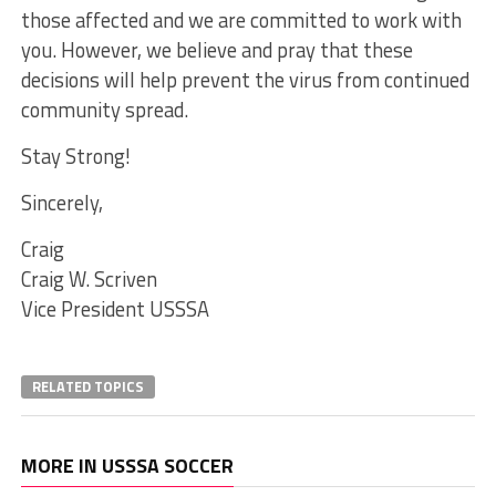
those affected and we are committed to work with
you. However, we believe and pray that these
decisions will help prevent the virus from continued
community spread.
Stay Strong!
Sincerely,
Craig
Craig W. Scriven
Vice President USSSA
RELATED TOPICS
MORE IN USSSA SOCCER