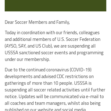
Dear Soccer Members and Family,
Today in coordination with our friends, colleagues
and additional members of U.S. Soccer Federation
(AYSO, SAY, and US Club), we are suspending all
USSSA sanctioned soccer events and programming
under our membership.
Due to the continued coronavirus (COVID-19)
developments and advised CDC restrictions on
gatherings of more than 10 people. USSSA is
suspending all soccer related activities until further
notice. Updates will be communicated via e-mail to
all coaches and team managers, whilst also being
published on our website and social media.