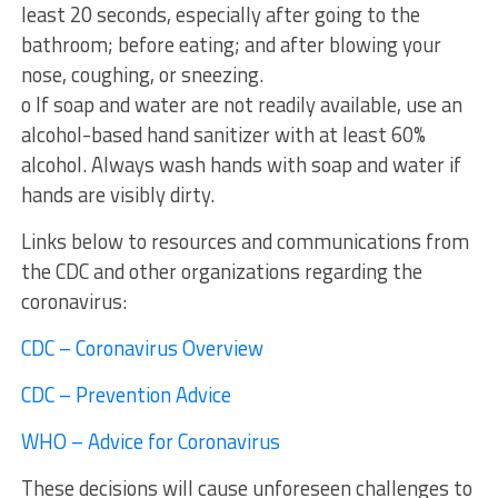
least 20 seconds, especially after going to the
bathroom; before eating; and after blowing your
nose, coughing, or sneezing.
o If soap and water are not readily available, use an
alcohol-based hand sanitizer with at least 60%
alcohol. Always wash hands with soap and water if
hands are visibly dirty.
Links below to resources and communications from
the CDC and other organizations regarding the
coronavirus:
CDC – Coronavirus Overview
CDC – Prevention Advice
WHO – Advice for Coronavirus
These decisions will cause unforeseen challenges to