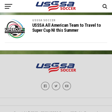
USSSA SOCCER
USSSA All American Team to Travel to
Super Cup NI this Summer