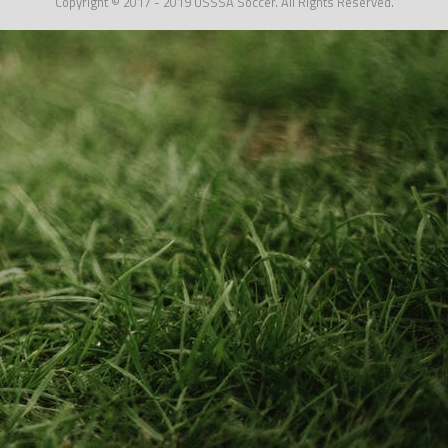
Copyright © 2017 - 2019 USSSA Soccer. All Rights Reserved.