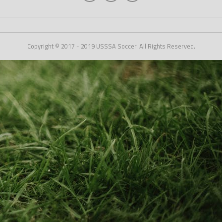
Copyright © 2017 - 2019 USSSA Soccer. All Rights Reserved.