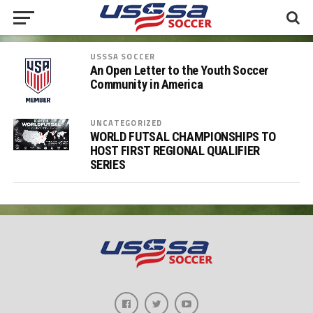
USSSA SOCCER
An Open Letter to the Youth Soccer
Community in America
UNCATEGORIZED
WORLD FUTSAL CHAMPIONSHIPS TO
HOST FIRST REGIONAL QUALIFIER
SERIES