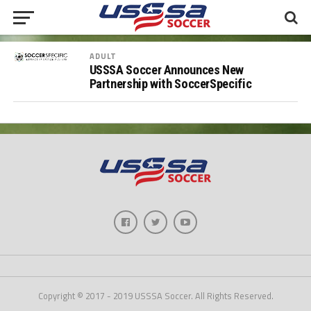
ADULT
USSSA Soccer Announces New
Partnership with SoccerSpecific
Copyright © 2017 - 2019 USSSA Soccer. All Rights Reserved.