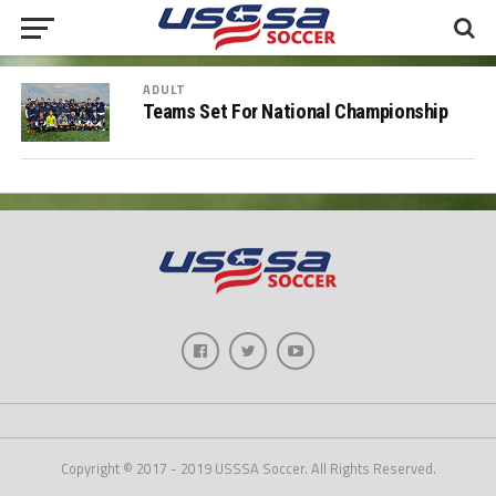
ADULT
Teams Set For National Championship
Copyright © 2017 - 2019 USSSA Soccer. All Rights Reserved.