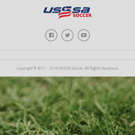
Copyright © 2017 - 2019 USSSA Soccer. All Rights Reserved.