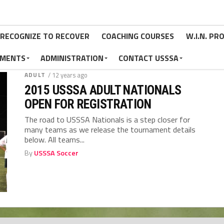
RECOGNIZE TO RECOVER
COACHING COURSES
W.I.N. P
MENTS
ADMINISTRATION
CONTACT USSSA
ADULT
/ 12 years ago
2015 USSSA ADULT NATIONALS
OPEN FOR REGISTRATION
The road to USSSA Nationals is a step closer for
many teams as we release the tournament details
below. All teams...
By
USSSA Soccer