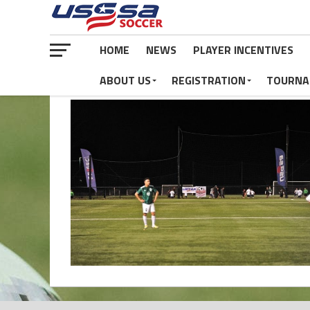
HOME
NEWS
PLAYER INCENTIVES
ABOUT US
REGISTRATION
TOURNA