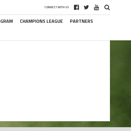
CONNECT WITH US
ROGRAM
CHAMPIONS LEAGUE
PARTNERS