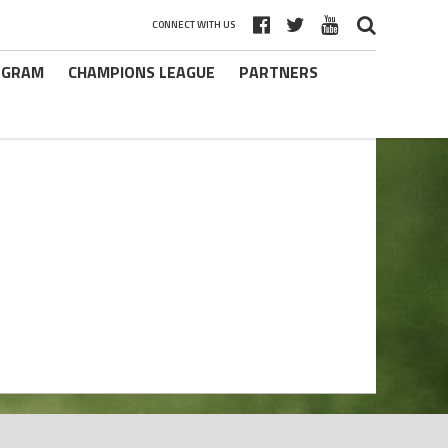
CONNECT WITH US
ROGRAM
CHAMPIONS LEAGUE
PARTNERS