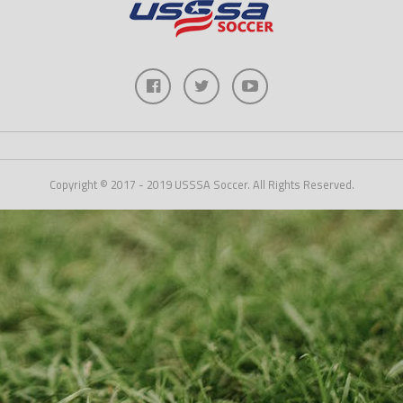
Copyright © 2017 - 2019 USSSA Soccer. All Rights Reserved.