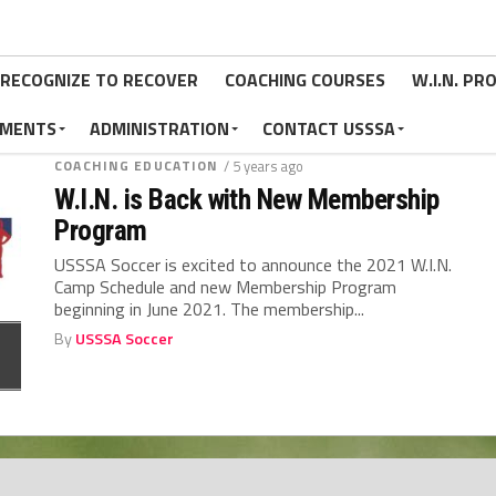
RECOGNIZE TO RECOVER
COACHING COURSES
W.I.N. P
MENTS
ADMINISTRATION
CONTACT USSSA
COACHING EDUCATION
/ 5 years ago
W.I.N. is Back with New Membership
Program
USSSA Soccer is excited to announce the 2021 W.I.N.
Camp Schedule and new Membership Program
beginning in June 2021. The membership...
By
USSSA Soccer