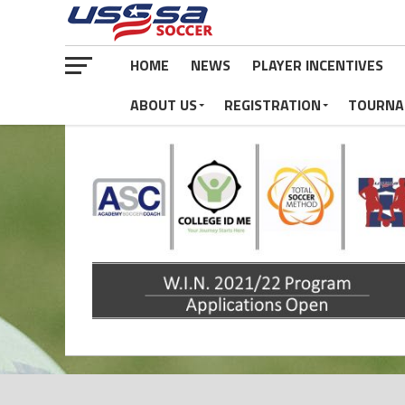
HOME
NEWS
PLAYER INCENTIVES
ABOUT US
REGISTRATION
TOURNA