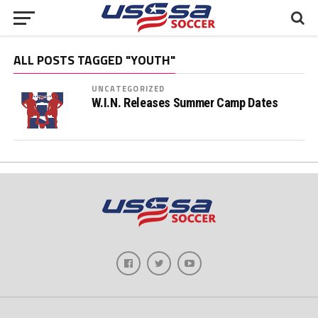
ALL POSTS TAGGED "YOUTH"
UNCATEGORIZED
W.I.N. Releases Summer Camp Dates