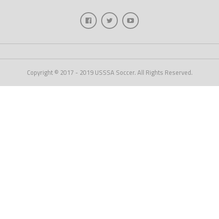
Copyright © 2017 - 2019 USSSA Soccer. All Rights Reserved.