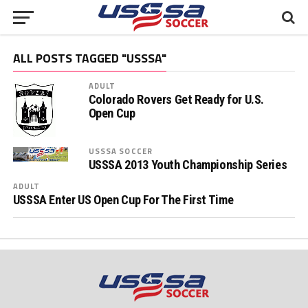
ALL POSTS TAGGED "USSSA"
ADULT
Colorado Rovers Get Ready for U.S.
Open Cup
USSSA SOCCER
USSSA 2013 Youth Championship Series
ADULT
USSSA Enter US Open Cup For The First Time