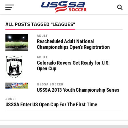
ALL POSTS TAGGED "LEAGUES"
ADULT
Rescheduled Adult National
Championships Open’s Registration
ADULT
Colorado Rovers Get Ready for U.S.
Open Cup
USSSA SOCCER
USSSA 2013 Youth Championship Series
ADULT
USSSA Enter US Open Cup For The First Time