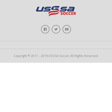
Copyright © 2017 - 2019 USSSA Soccer. All Rights Reserved.