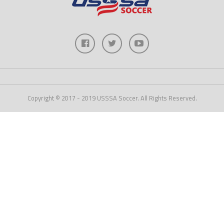
Copyright © 2017 - 2019 USSSA Soccer. All Rights Reserved.