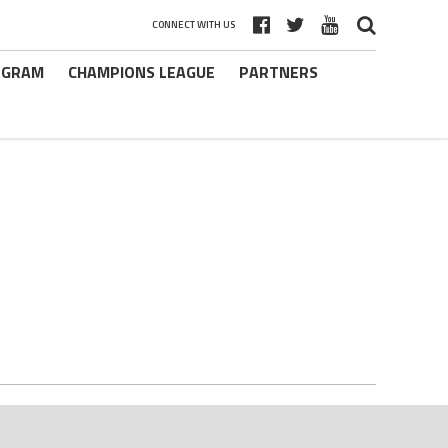
CONNECT WITH US
ROGRAM
CHAMPIONS LEAGUE
PARTNERS