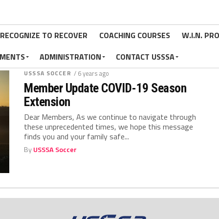
RECOGNIZE TO RECOVER
COACHING COURSES
W.I.N. P
MENTS
ADMINISTRATION
CONTACT USSSA
USSSA SOCCER
/ 6 years ago
Member Update COVID-19 Season
Extension
Dear Members, As we continue to navigate through
these unprecedented times, we hope this message
finds you and your family safe...
By
USSSA Soccer