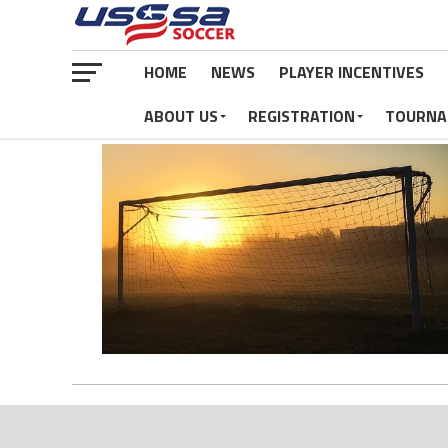
HOME
NEWS
PLAYER INCENTIVES
ABOUT US
REGISTRATION
TOURNA